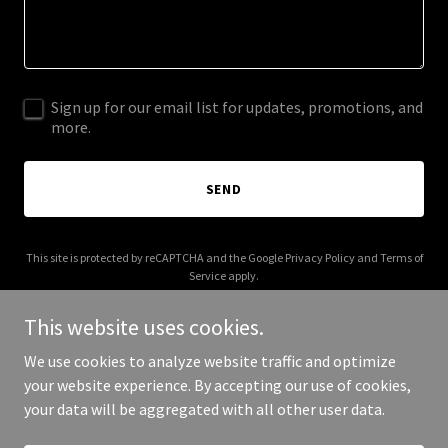
Sign up for our email list for updates, promotions, and
more.
SEND
This site is protected by reCAPTCHA and the Google
Privacy Policy
and
Terms of
Service
apply.
This website uses cookies.
We use cookies to analyze website traffic and optimize
your website experience. By accepting our use of cookies,
Copyright © 2026 Tailored Nutrition - All Rights Reserved.
your data will be aggregated with all other user data.
Powered by