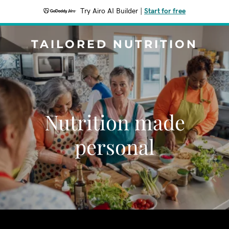
Try Airo AI Builder
|
Start for free
TAILORED NUTRITION
Nutrition made
personal