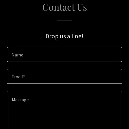
Contact Us
Drop us a line!
Name
Email*